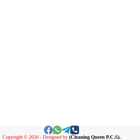
Copyright © 2026 - Designed by
(
Cleaning Queen P.C.S).